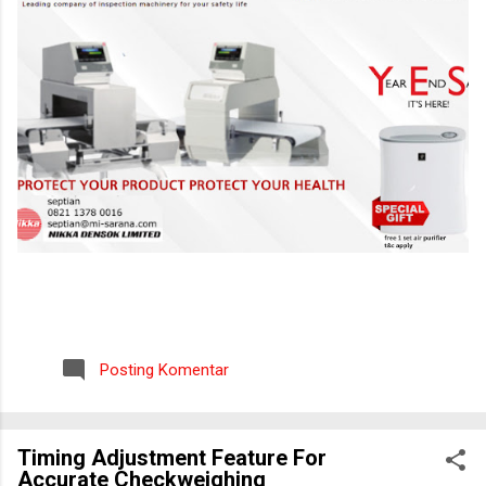
Posting Komentar
Timing Adjustment Feature For
Accurate Checkweighing