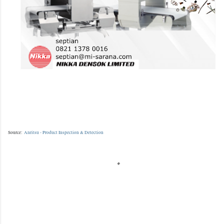
Source:
Anritsu - Product Inspection & Detection
K
o
m