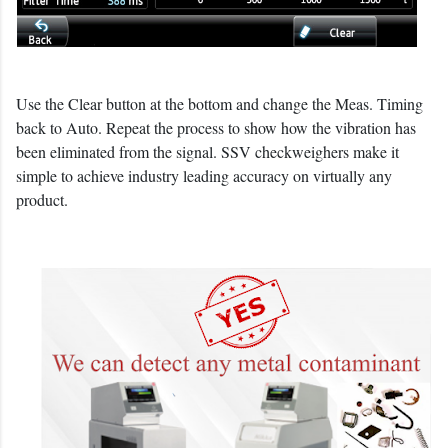
Use the Clear button at the bottom and change the Meas. Timing
back to Auto. Repeat the process to show how the vibration has
been eliminated from the signal. SSV checkweighers make it
simple to achieve industry leading accuracy on virtually any
product.