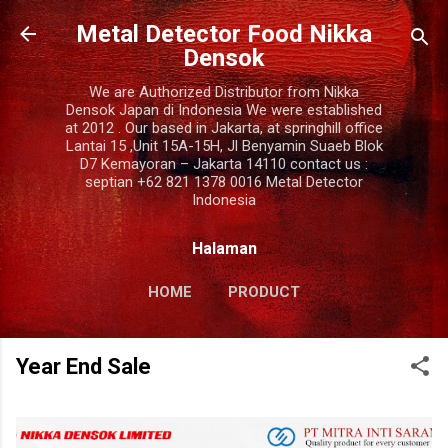
Langsung ke konten utama
Metal Detector Food Nikka
Densok
We are Authorized Distributor from Nikka
Densok Japan di Indonesia We were established
at 2012 . Our based in Jakarta, at springhill office
Lantai 15 ,Unit 15A-15H, Jl Benyamin Suaeb Blok
D7 Kemayoran – Jakarta 14110 contact us :
septian +62 821 1378 0016 Metal Detector
Indonesia
Halaman
HOME
PRODUCT
COMPANY PROFILE
LAINNYA…
Year End Sale
CONTACT US