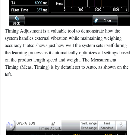
Timing Adjustment is a valuable tool to demonstrate how the
system handles external vibration while maintaining weighing
accuracy It also shows just how well the system sets itself during
the learning process as it automatically optimizes all settings based
on the product length speed and weight. The Measurement
Timing (Meas. Timing) is by default set to Auto, as shown on the
left.