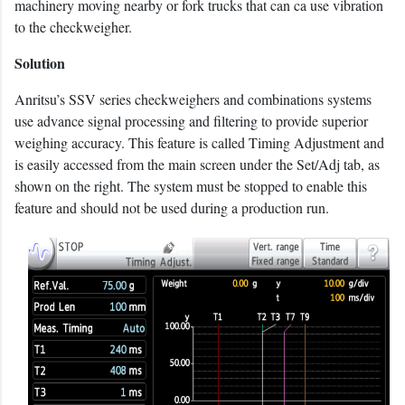
machinery moving nearby or fork trucks that can ca use vibration
to the checkweigher.
Solution
Anritsu’s SSV series checkweighers and combinations systems
use advance signal processing and filtering to provide superior
weighing accuracy. This feature is called Timing Adjustment and
is easily accessed from the main screen under the Set/Adj tab, as
shown on the right. The system must be stopped to enable this
feature and should not be used during a production run.