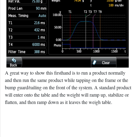
A great way to show this firsthand is to run a product normally
and then run the same product while tapping on the frame or the
bump guard/railing on the front of the system. A standard product
will enter onto the table and the weight will ramp up, stabilize or
flatten, and then ramp down as it leaves the weigh table.