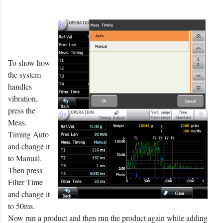
To show how
the system
handles
vibration,
press the
Meas.
Timing Auto
and change it
to Manual.
Then press
Filter Time
and change it
to 50ms.
Now run a product and then run the product again while adding