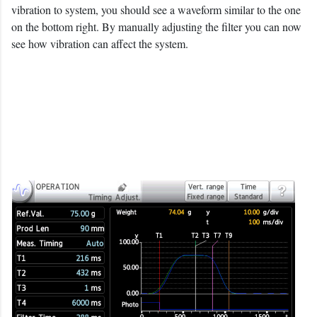
vibration to system, you should see a waveform similar to the one
on the bottom right. By manually adjusting the filter you can now
see how vibration can affect the system.