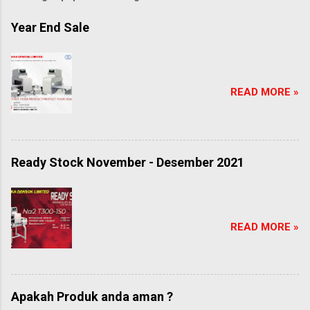
Year End Sale
READ MORE »
Ready Stock November - Desember 2021
READ MORE »
Apakah Produk anda aman ?