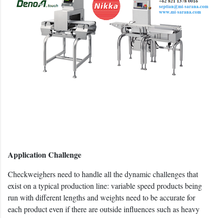
Application Challenge
Checkweighers need to handle all the dynamic challenges that
exist on a typical production line: variable speed products being
run with different lengths and weights need to be accurate for
each product even if there are outside influences such as heavy