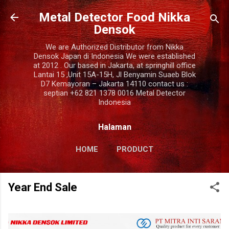
Langsung ke konten utama
Metal Detector Food Nikka
Densok
We are Authorized Distributor from Nikka
Densok Japan di Indonesia We were established
at 2012 . Our based in Jakarta, at springhill office
Lantai 15 ,Unit 15A-15H, Jl Benyamin Suaeb Blok
D7 Kemayoran – Jakarta 14110 contact us :
septian +62 821 1378 0016 Metal Detector
Indonesia
Halaman
HOME
PRODUCT
COMPANY PROFILE
LAINNYA…
Year End Sale
CONTACT US