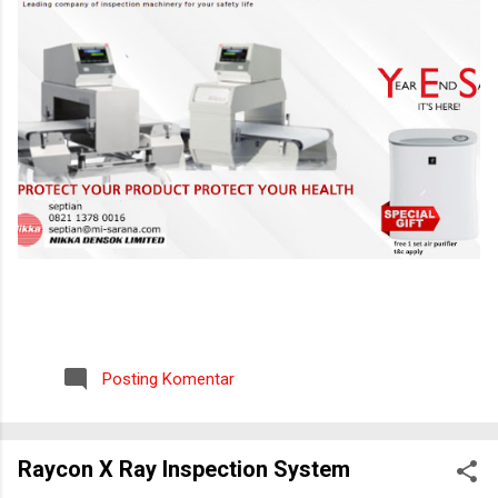
Posting Komentar
Raycon X Ray Inspection System