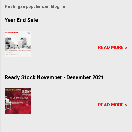
Postingan populer dari blog ini
Year End Sale
READ MORE »
Ready Stock November - Desember 2021
READ MORE »