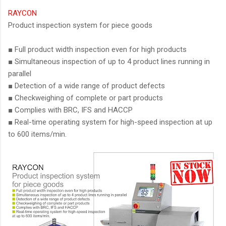
RAYCON
Product inspection system for piece goods
■ Full product width inspection even for high products
■ Simultaneous inspection of up to 4 product lines running in
parallel
■ Detection of a wide range of product defects
■ Checkweighing of complete or part products
■ Complies with BRC, IFS and HACCP
■ Real-time operating system for high-speed inspection at up
to 600 items/min.