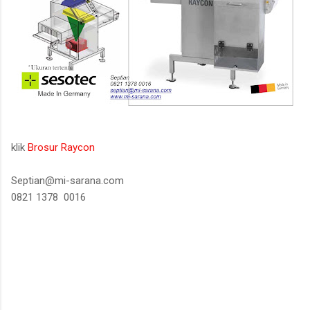
klik
Brosur Raycon
Septian@mi-sarana.com
0821 1378 0016
K
o